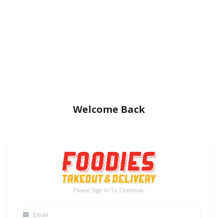
Welcome Back
Please Sign In To Continue.