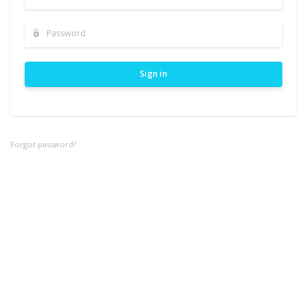
Sign in
Forgot password?