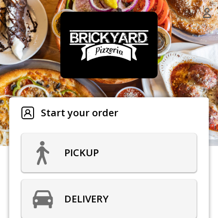
Start your order
PICKUP
DELIVERY