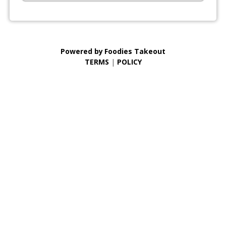
Powered by
Foodies Takeout
TERMS
|
POLICY