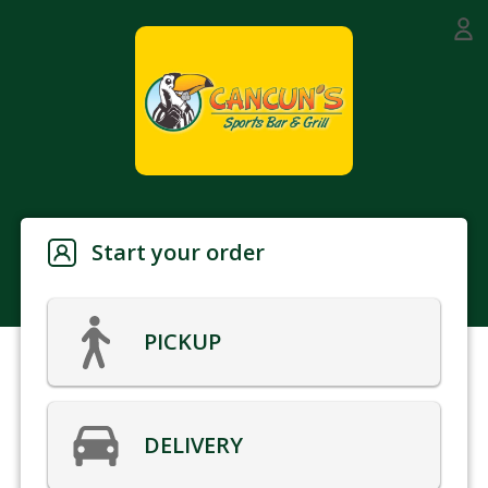
Start your order
PICKUP
DELIVERY