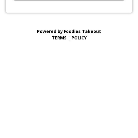
Powered by
Foodies Takeout
TERMS
|
POLICY